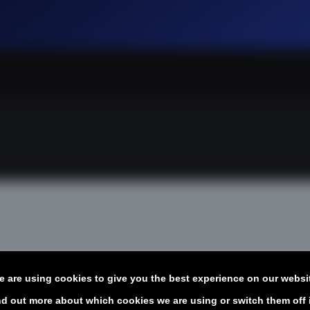
 are using cookies to give you the best experience on our websi
nd out more about which cookies we are using or switch them off