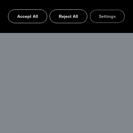
Accept All
Reject All
Settings