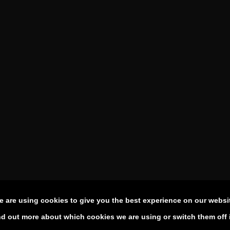
 are using cookies to give you the best experience on our websi
nd out more about which cookies we are using or switch them off