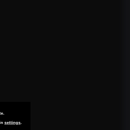
te.
 in
settings
.