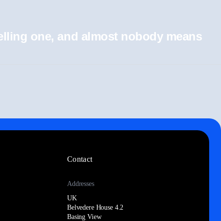
 selling one, and almost nobody means
Contact
Addresses
UK
Belvedere House 4.2
Basing View