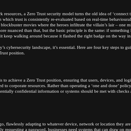
k resources, a Zero Trust security model turns the old idea of ‘connect 
in which trust is consistently re-evaluated based on real-time behavioural
n blockbuster movies where the heroes infiltrate the villain’s lair – one m
 more nuanced than that, but the basic principle is the same: if something
let it keep walking around because it flashed the right badge on the way in
’s cybersecurity landscape, it’s essential. Here are four key steps to gu
rust position.
 is to achieve a Zero Trust position, ensuring that users, devices, and log
ed to corporate resources. Rather than operating a ‘one and done’ policy
tentially confidential information or systems should be met with checks
go, flawlessly adapting to whatever device, network or location they are
ply requesting a password, businesses need systems that can draw on m