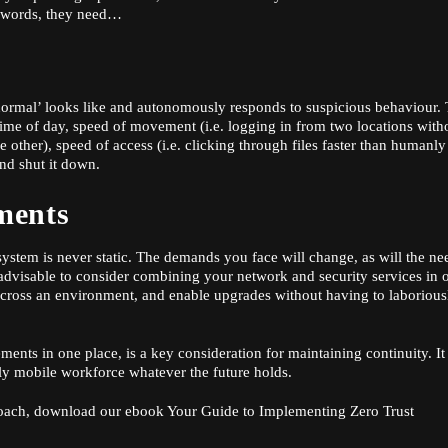
r words, they need…
ormal’ looks like and autonomously responds to suspicious behaviour. 
time of day, speed of movement (i.e. logging in from two locations with
 other), speed of access (i.e. clicking through files faster than humanly
and shut it down.
ments
y system is never static. The demands you face will change, as will the ne
s advisable to consider combining your network and security services in 
t across an environment, and enable upgrades without having to laborious
ements in one place, is a key consideration for maintaining continuity. It
gly mobile workforce whatever the future holds.
roach, download our ebook
Your Guide to Implementing Zero Trust