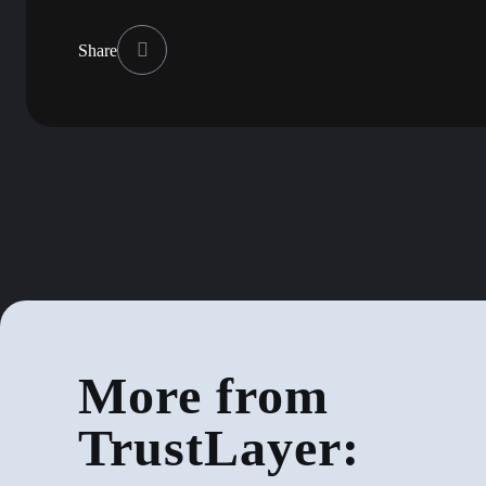
Share
More from
TrustLayer: