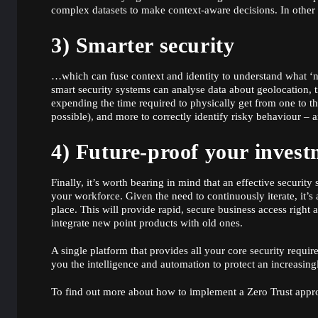
complex datasets to make context-aware decisions. In othe
3) Smarter security
…which can fuse context and identity to understand what ‘n
smart security systems can analyse data about geolocation, 
expending the time required to physically get from one to the
possible), and more to correctly identify risky behaviour – 
4) Future-proof your invest
Finally, it’s worth bearing in mind that an effective securit
your workforce. Given the need to continuously iterate, it’
place. This will provide rapid, secure business access righ
integrate new point products with old ones.
A single platform that provides all your core security requir
you the intelligence and automation to protect an increasin
To find out more about how to implement a Zero Trust app