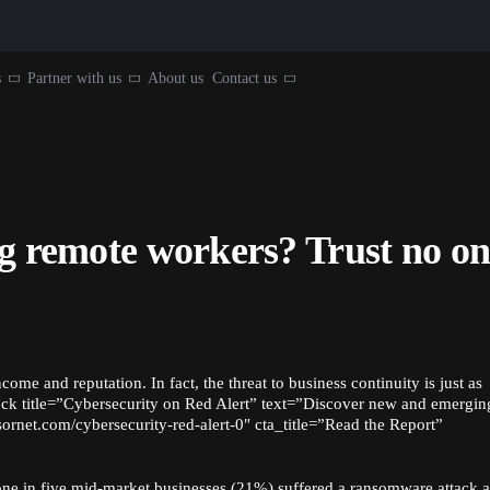
s
Partner with us
About us
Contact us
ng remote workers? Trust no on
ncome and reputation. In fact, the threat to business continuity is just as
ock title=”Cybersecurity on Red Alert” text=”Discover new and emergin
nsornet.com/cybersecurity-red-alert-0″ cta_title=”Read the Report”
, one in five mid-market businesses (21%) suffered a ransomware attack 