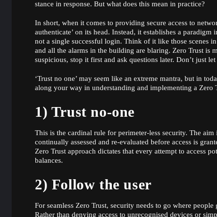
stance in response. But what does this mean in practice?
In short, when it comes to providing secure access to networ
authenticate’ on its head. Instead, it establishes a paradigm 
not a single successful login. Think of it like those scenes i
and all the alarms in the building are blaring. Zero Trust is
suspicious, stop it first and ask questions later. Don’t just 
‘Trust no one’ may seem like an extreme mantra, but in today
along your way in understanding and implementing a Zero T
1) Trust no-one
This is the cardinal rule for perimeter-less security. The aim
continually assessed and re-evaluated before access is grant
Zero Trust approach dictates that every attempt to access po
balances.
2) Follow the user
For seamless Zero Trust, security needs to go where people 
Rather than denying access to unrecognised devices or sim