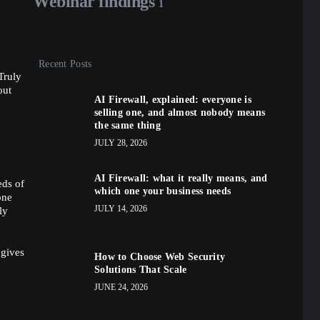
Webinar findings
1
Recent Posts
Truly
out
AI Firewall, explained: everyone is
selling one, and almost nobody means
the same thing
JULY 28, 2026
AI Firewall: what it really means, and
eds of
which one your business needs
one
JULY 14, 2026
ly
 gives
How to Choose Web Security
Solutions That Scale
JUNE 24, 2026