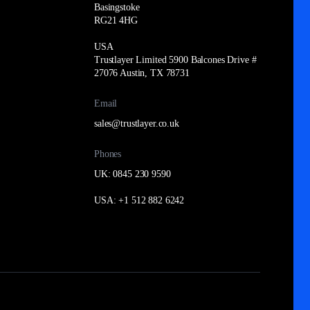
Basingstoke
RG21 4HG
USA
Trustlayer Limited 5900 Balcones Drive #
27076 Austin, TX 78731
Email
sales@trustlayer.co.uk
Phones
UK: 0845 230 9590
USA: +1 512 882 6242