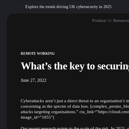
Explore the trends driving UK cybersecurity in 2025
Products
Resource
REMOTE WORKING
What’s the key to securi
June 27, 2022
Cyberattacks aren’t just a direct threat to an organisation’s i
concerning as the spectre of data loss. [complex_promo_bl
attacks targeting organisations.” cta_link=”https://cloud.ce
image_id=”1855″]
Our recent
research
points to the scale of the risk. In 2021