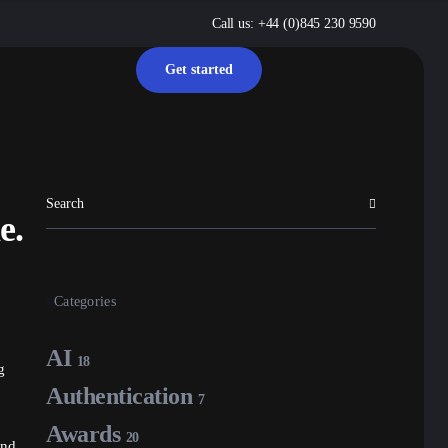
Call us: +44 (0)845 230 9590
Get started
e.
Categories
AI
18
g
Authentication
7
Awards
20
and