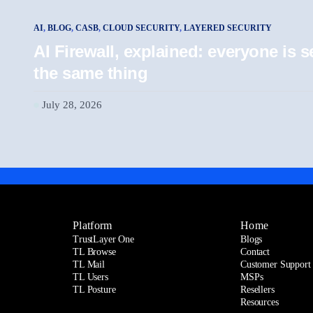
AI
,
BLOG
,
CASB
,
CLOUD SECURITY
,
LAYERED SECURITY
AI Firewall, explained: everyone is
the same thing
July 28, 2026
Platform
Home
TrustLayer One
Blogs
TL Browse
Contact
TL Mail
Customer Support
TL Users
MSPs
TL Posture
Resellers
Resources