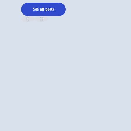
See all posts