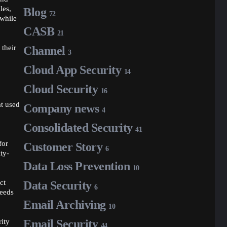
les,
Blog
72
 while
CASB
21
 their
Channel
3
Cloud App Security
14
Cloud Security
16
at used
Company news
4
Consolidated Security
41
for
Customer Story
6
ty-
Data Loss Prevention
10
ct
Data Security
6
needs
Email Archiving
10
rity
Email Security
44