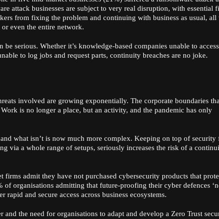
 attack businesses are subject to very real disruption, with essential fi
rs from fixing the problem and continuing with business as usual, all
or even the entire network.
can be serious. Whether it’s knowledge-based companies unable to access
s unable to log jobs and request parts, continuity breaches are no joke.
 threats involved are growing exponentially. The corporate boundaries th
 Work is no longer a place, but an activity, and the pandemic has only
n and what isn’t is now much more complex. Keeping on top of security 
g via a whole range of setups, seriously increases the risk of a continui
et firms admit they have not purchased cybersecurity products that prote
 of organisations admitting that future-proofing their cyber defences ‘
er rapid and secure access across business ecosystems.
r and the need for organisations to adapt and develop a Zero Trust secu