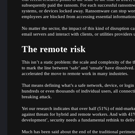
subsequently paid the ransom. For each successful ransomware
systems, or devices locked away. Ransomware can stop worke
employees are blocked from accessing essential information 
No matter the sector, the impact of this kind of disruption 
email servers and interact with clients, or utilities provider
The remote risk
This isn’t a static problem: the scale and complexity of the
to mark the line between ‘safe’ and ‘unsafe’ have dissolved.
accelerated the move to remote work in many industries.
That means defining what’s a safe network, device, or logi
hundreds or even thousands of individual users, all connectin
breaking attack.
Yet our research indicates that over half (51%) of mid-mark
against threats for hybrid and remote workers. And with 41%
development’, security needs a fundamental rethink to deliv
Much has been said about the end of the traditional perimete