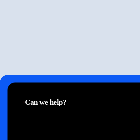
Can we help?