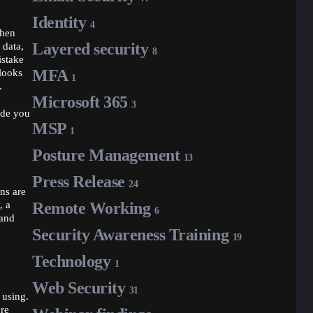
Identity
4
then
Layered security
 data,
8
istake
MFA
 looks
1
.
Microsoft 365
3
ide you
MSP
1
Posture Management
13
Press Release
24
ins are
, a
Remote Working
6
 and
Security Awareness Training
19
Technology
1
Web Security
31
 using.
ore