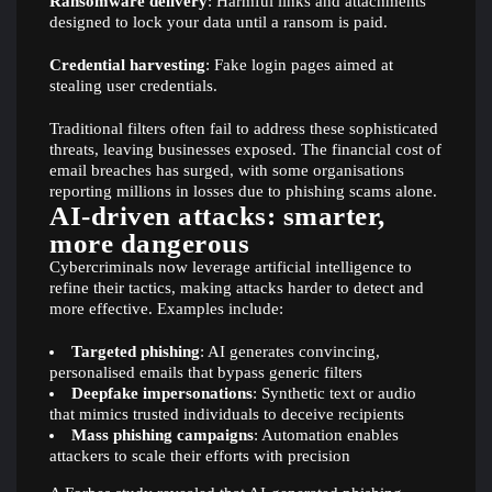
Ransomware delivery
: Harmful links and attachments
designed to lock your data until a ransom is paid.
Credential harvesting
: Fake login pages aimed at
stealing user credentials.
Traditional filters often fail to address these sophisticated
threats, leaving businesses exposed. The financial cost of
email breaches has surged, with some organisations
reporting millions in losses due to phishing scams alone.
AI-driven attacks: smarter,
more dangerous
Cybercriminals now leverage artificial intelligence to
refine their tactics, making attacks harder to detect and
more effective. Examples include:
Targeted phishing
: AI generates convincing,
personalised emails that bypass generic filters
Deepfake impersonations
: Synthetic text or audio
that mimics trusted individuals to deceive recipients
Mass phishing campaigns
: Automation enables
attackers to scale their efforts with precision