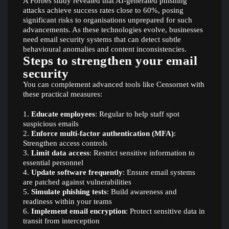
A Forbes study revealed that AI-generated phishing
attacks achieve success rates close to 60%, posing
significant risks to organisations unprepared for such
advancements. As these technologies evolve, businesses
need email security systems that can detect subtle
behavioural anomalies and content inconsistencies.
Steps to strengthen your email
security
You can complement advanced tools like Censornet with
these practical measures:
Educate employees
: Regular to help staff spot
suspicious emails
Enforce multi-factor authentication (MFA)
:
Strengthen access controls
Limit data access
: Restrict sensitive information to
essential personnel
Update software frequently
: Ensure email systems
are patched against vulnerabilities
Simulate phishing tests
: Build awareness and
readiness within your teams
Implement email encryption
: Protect sensitive data in
transit from interception