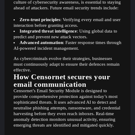
culture of cybersecurity awareness, is essential to staying
ahead of attackers. Future email security trends include:
Zero-trust principles
: Verifying every email and user
interaction before granting access.
Integrated threat intelligence
: Using global data to
predict and prevent new attack vectors.
Advanced automation
: Faster response times through
AI-powered incident management.
As cybercriminals evolve their strategies, businesses
must continuously adapt to ensure their defences remain
effective.
How Censornet secures your
email communication
Censornet’s Email Security Module is designed to
provide comprehensive protection against today’s most
sophisticated threats. It uses advanced AI to detect and
neutralise phishing attempts, ransomware, and credential
harvesting before they even reach inboxes. Real-time
anomaly detection monitors unusual activity, ensuring
emerging threats are identified and mitigated quickly.