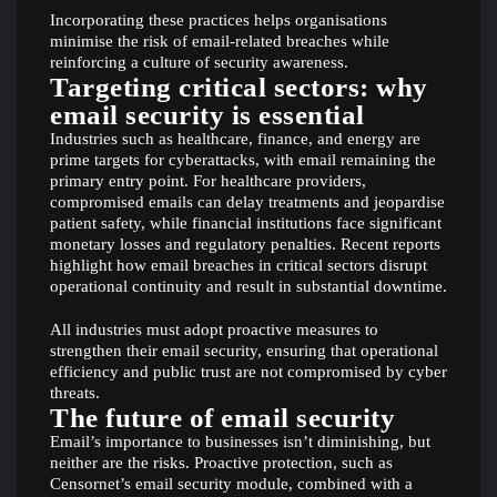
Incorporating these practices helps organisations
minimise the risk of email-related breaches while
reinforcing a culture of security awareness.
Targeting critical sectors: why
email security is essential
Industries such as healthcare, finance, and energy are
prime targets for cyberattacks, with email remaining the
primary entry point. For healthcare providers,
compromised emails can delay treatments and jeopardise
patient safety, while financial institutions face significant
monetary losses and regulatory penalties. Recent reports
highlight how email breaches in critical sectors disrupt
operational continuity and result in substantial downtime.
All industries must adopt proactive measures to
strengthen their email security, ensuring that operational
efficiency and public trust are not compromised by cyber
threats.
The future of email security
Email’s importance to businesses isn’t diminishing, but
neither are the risks. Proactive protection, such as
Censornet’s email security module, combined with a