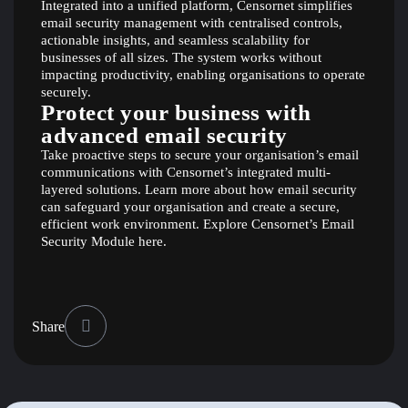
Integrated into a unified platform, Censornet simplifies
email security management with centralised controls,
actionable insights, and seamless scalability for
businesses of all sizes. The system works without
impacting productivity, enabling organisations to operate
securely.
Protect your business with
advanced email security
Take proactive steps to secure your organisation’s email
communications with Censornet’s integrated multi-
layered solutions. Learn more about how email security
can safeguard your organisation and create a secure,
efficient work environment. Explore Censornet’s Email
Security Module
here
.
Share