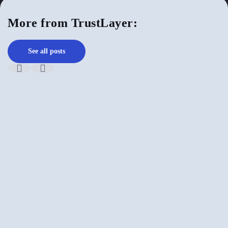
More from TrustLayer:
See all posts