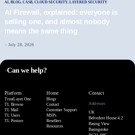
AI
,
BLOG
,
CASB
,
CLOUD SECURITY
,
LAYERED SECURITY
AI
AI Firewall, explained: everyone is
A
selling one, and almost nobody
w
means the same thing
J
July 28, 2026
Can we help?
Platform
Home
Contact
TrustLayer One
Blogs
Addresses
TL Browse
Contact
TL Mail
Customer Support
UK
TL Users
MSPs
Belvedere House 4.2
TL Posture
Resellers
Basing View
Resources
Basingstoke