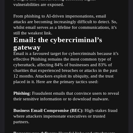
vulnerabilities are exposed.
From phishing to AI-driven impersonations, email
attacks are becoming increasingly difficult to detect. So,
whilst email serves as a lifeline for communications, it’s
still the weakest link.
Email: the cybercriminal’s
gateway
Email is a favoured target for cybercriminals because it’s
effective Phishing remains the most common type of
cyberattack, affecting 84% of businesses and 83% of
charities that experienced breaches or attacks in the past
12 months. Attackers exploit its ubiquity, and the trust
placed in it. Here are the primary tactics used:
Phishing
: Fraudulent emails that convince users to reveal
their sensitive information or to download malware.
Business Email Compromise (BEC)
: High-stakes fraud
where attackers impersonate executives or trusted
partners.