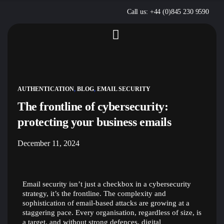
Call us: +44 (0)845 230 9590
AUTHENTICATION
,
BLOG
,
EMAIL SECURITY
The frontline of cybersecurity:
protecting your business emails
December 11, 2024
Email security isn’t just a checkbox in a cybersecurity
strategy, it’s the frontline. The complexity and
sophistication of email-based attacks are growing at a
staggering pace. Every organisation, regardless of size, is
a target, and without strong defences, digital